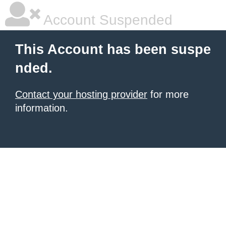
Account Suspended
This Account has been suspe
nded.
Contact your hosting provider
for more
information.